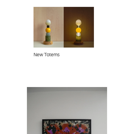
New Totems