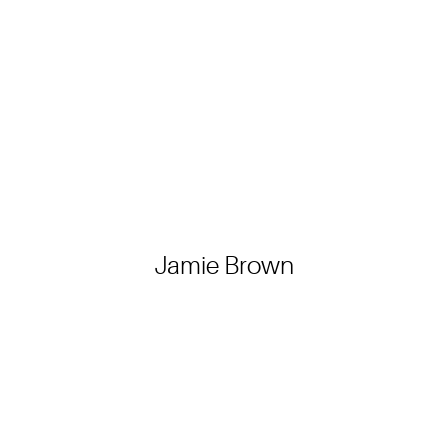
Jamie Brown