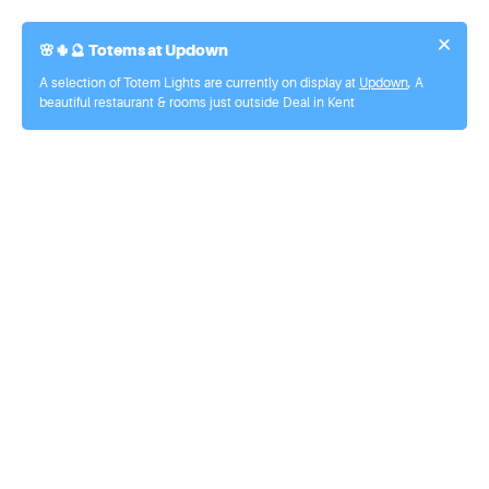
🌸🌵🔮
Totems at Updown
A selection of Totem Lights are currently on display at
Updown
, A
beautiful restaurant & rooms just outside Deal in Kent