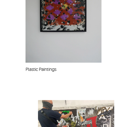
Plastic Paintings