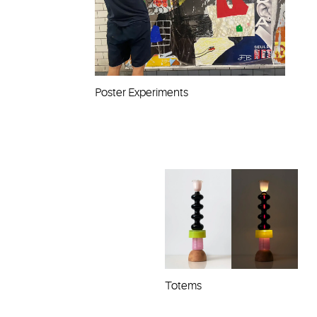
Poster Experiments
Totems