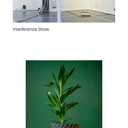
Interference Show