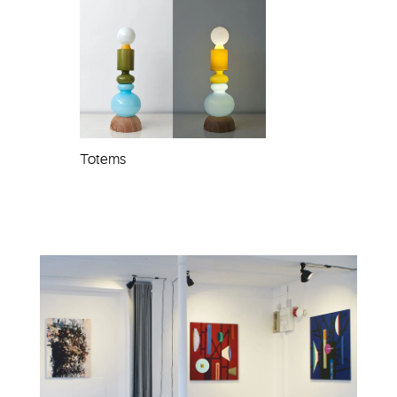
Totems