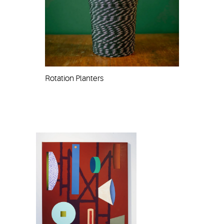
Rotation Planters