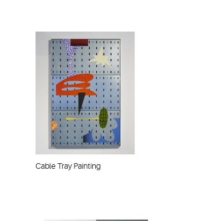
Cable Tray Painting