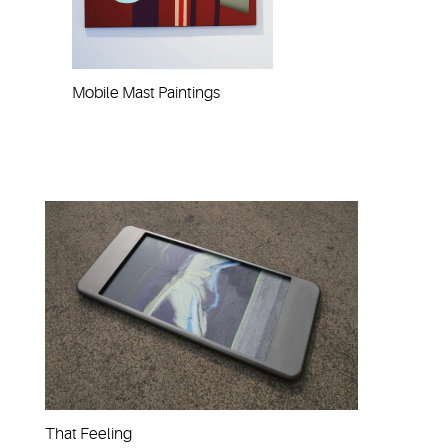
Mobile Mast Paintings
That Feeling