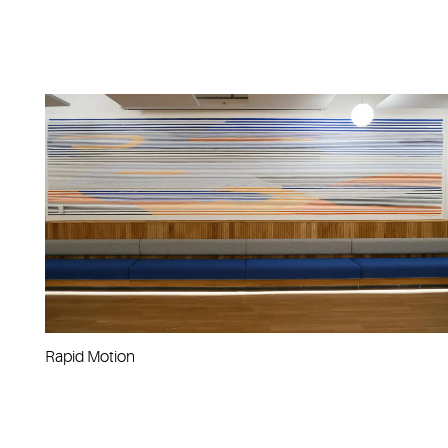
Rapid Motion