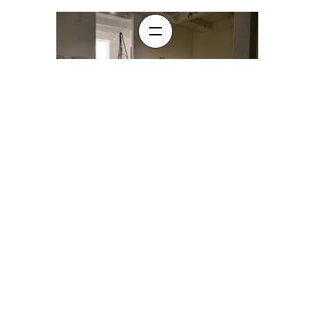
A.P.T Creekside Show