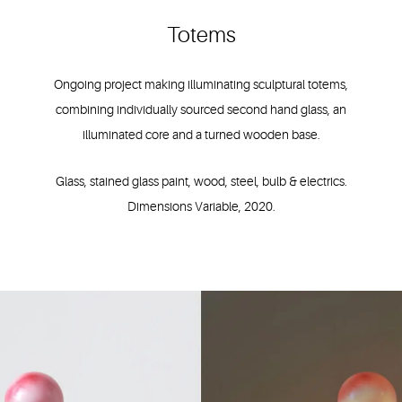
Totems
Ongoing project making illuminating sculptural totems,
combining individually sourced second hand glass, an
illuminated core and a turned wooden base.
Glass, stained glass paint, wood, steel, bulb & electrics.
Dimensions Variable, 2020.