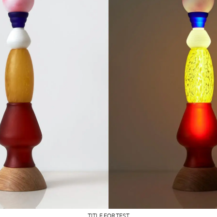
TITLE FOR TEST