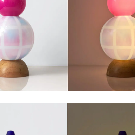
Jamie Brown