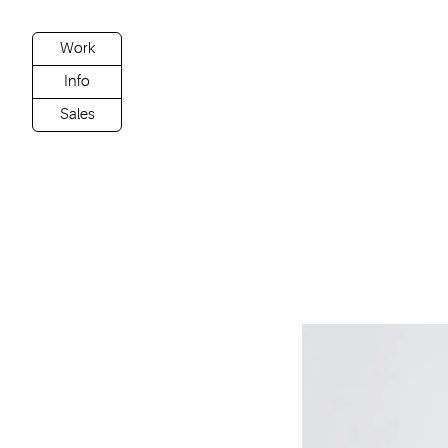
Work
Info
Sales