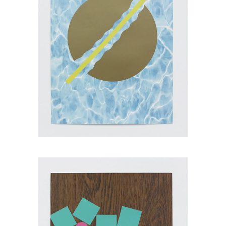
Jamie Brown