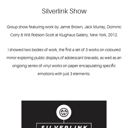
Silverlink Show
Group show featuring work by Jamie Brown, Jack Murray, Dominic
Corry & Will Robson-Scott at Klughaus Gallery, New York, 2012.
I showed two bodies of work, the first a set of 3 works on coloured
mirror exploring public displays of adolescant bravado, as well as an
ongoing series of vinyl works on paper encapulating specific
emotions with just 3 elements.