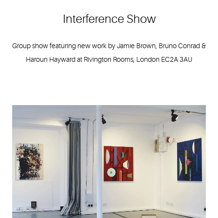
Interference Show
Group show featuring new work by Jamie Brown, Bruno Conrad &
Haroun Hayward at Rivington Rooms, London EC2A 3AU