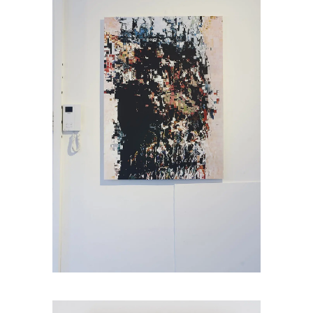
Jamie Brown