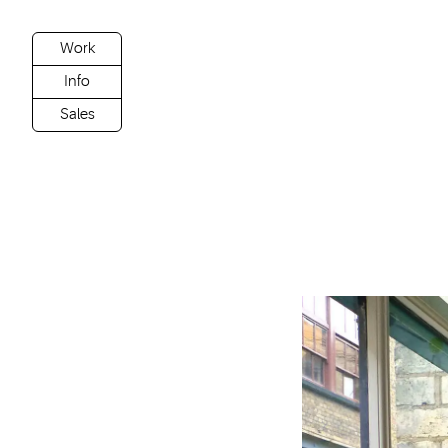
Work
Info
Sales