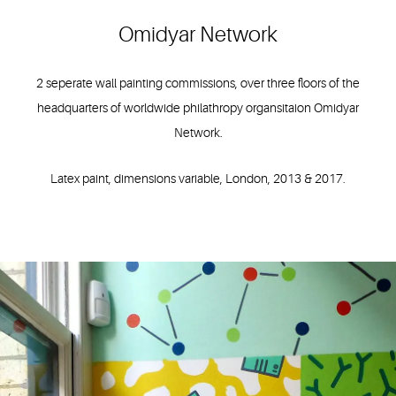
Omidyar Network
2 seperate wall painting commissions, over three floors of the
headquarters of worldwide philathropy organsitaion Omidyar
Network.
Latex paint, dimensions variable, London, 2013 & 2017.