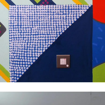
Jamie Brown