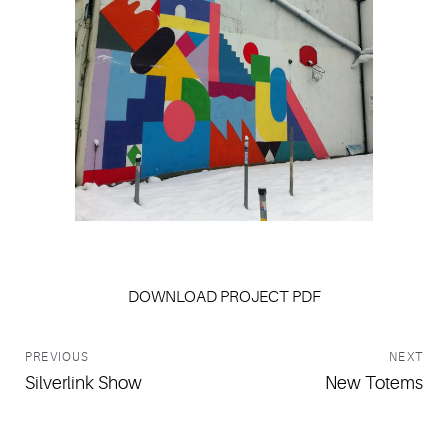
Jamie Brown
DOWNLOAD PROJECT PDF
PREVIOUS
NEXT
Silverlink Show
New Totems