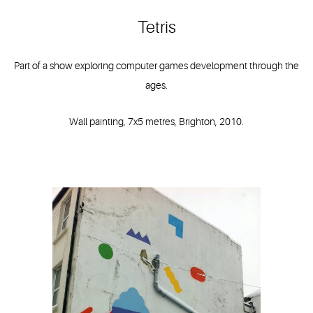
Tetris
Part of a show exploring computer games development through the
ages.
Wall painting, 7x5 metres, Brighton, 2010.