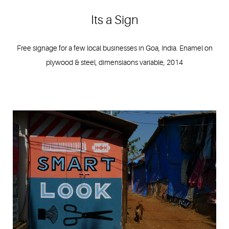
Its a Sign
Free signage for a few local businesses in Goa, India. Enamel on
plywood & steel, dimensiaons variable, 2014