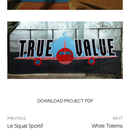
Jamie Brown
DOWNLOAD PROJECT PDF
PREVIOUS
NEXT
Le Squat Sportif
White Totems